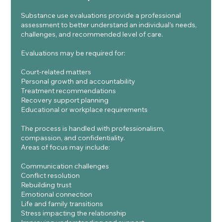
Substance use evaluations provide a professional
assessment to better understand an individual’s needs,
challenges, and recommended level of care.
Evaluations may be required for:
Court-related matters
Personal growth and accountability
Treatment recommendations
Recovery support planning
Educational or workplace requirements
The process is handled with professionalism,
compassion, and confidentiality.
Areas of focus may include:
Communication challenges
Conflict resolution
Rebuilding trust
Emotional connection
Life and family transitions
Stress impacting the relationship