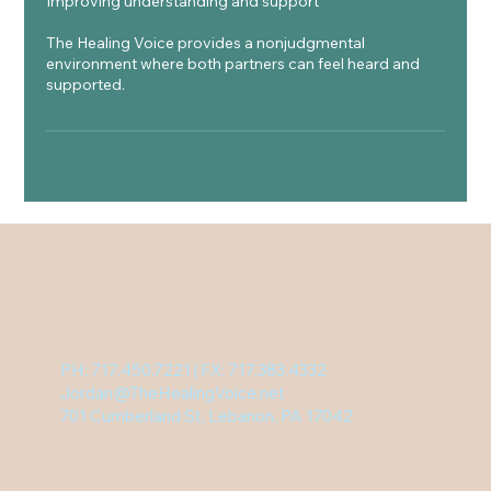
Improving understanding and support
The Healing Voice provides a nonjudgmental
environment where both partners can feel heard and
supported.
PH: 717.450.7221 | FX: 717.383.4332
Jordan@TheHealingVoice.net
701 Cumberland St, Lebanon, PA 17042