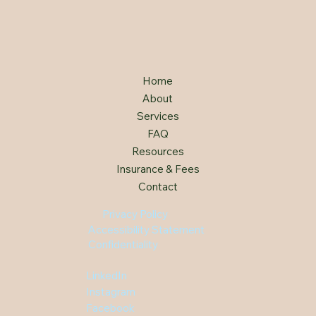
Home
About
Services
FAQ
Resources
Insurance & Fees
Contact
Privacy Policy
Accessibility Statement
Confidentiality
LinkedIn
Instagram
Facebook