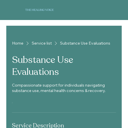
THE HEALING VOICE
Home
Service list
Substance Use Evaluations
Substance Use
Evaluations
Compassionate support for individuals navigating
substance use, mental health concerns & recovery.
Service Description